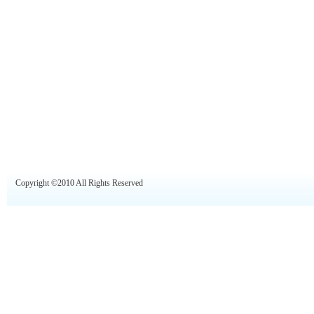
Copyright ©2010 All Rights Reserved